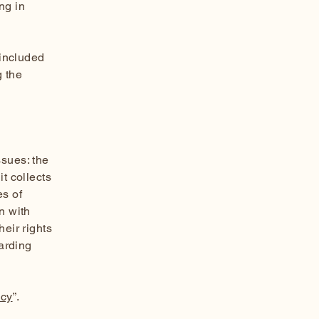
ng in
 included
g the
ssues: the
t collects
es of
n with
heir rights
garding
icy
”.