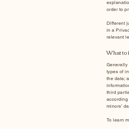
explanatio
order to p
Different 
in a Priva
relevant l
What to i
Generally 
types of i
the data; 
informatio
third part
according 
minors’ d
To learn m