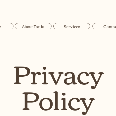
Tania Materne Physiotherapy
e
About Tania
Services
Conta
Privacy
Policy