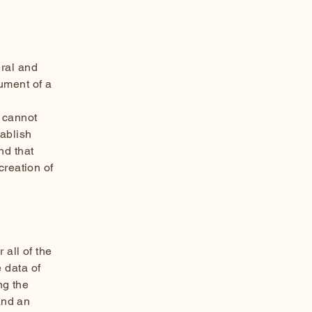
ral and
ument of a
 cannot
tablish
nd that
creation of
 all of the
 data of
ng the
and an