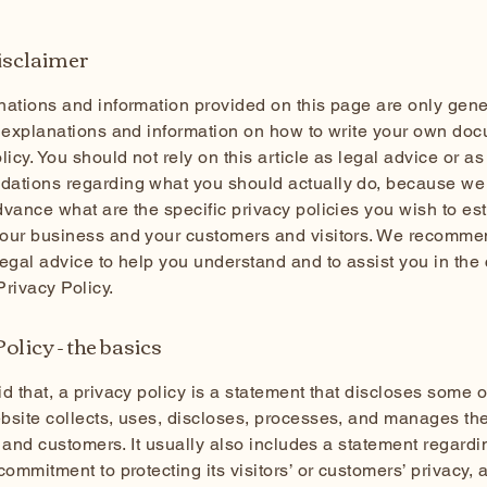
disclaimer
ations and information provided on this page are only gene
 explanations and information on how to write your own doc
licy. You should not rely on this article as legal advice or as
ations regarding what you should actually do, because we
vance what are the specific privacy policies you wish to es
our business and your customers and visitors. We recomme
egal advice to help you understand and to assist you in the 
rivacy Policy.
olicy - the basics
d that, a privacy policy is a statement that discloses some or
site collects, uses, discloses, processes, and manages the
rs and customers. It usually also includes a statement regardi
commitment to protecting its visitors’ or customers’ privacy, 