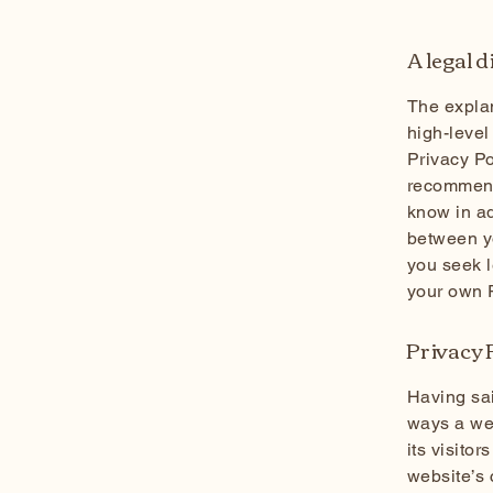
A legal 
The explan
high-level
Privacy Po
recommend
know in ad
between y
you seek l
your own P
Privacy P
Having sai
ways a web
its visito
website’s 