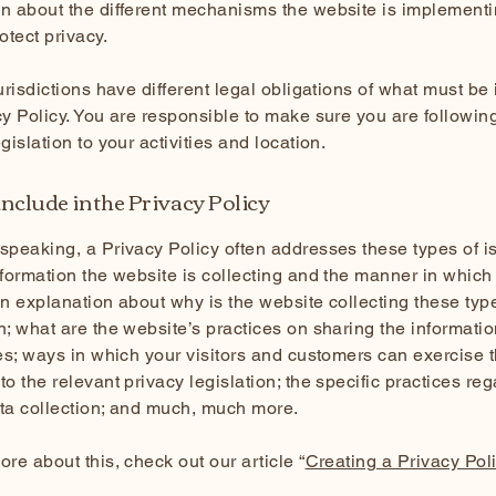
n about the different mechanisms the website is implementi
rotect privacy.
jurisdictions have different legal obligations of what must be
cy Policy. You are responsible to make sure you are followin
egislation to your activities and location.
nclude in the Privacy Policy
speaking, a Privacy Policy often addresses these types of i
nformation the website is collecting and the manner in which i
an explanation about why is the website collecting these typ
n; what are the website’s practices on sharing the informatio
ies; ways in which your visitors and customers can exercise t
to the relevant privacy legislation; the specific practices re
ata collection; and much, much more.
ore about this, check out our article “
Creating a Privacy Pol